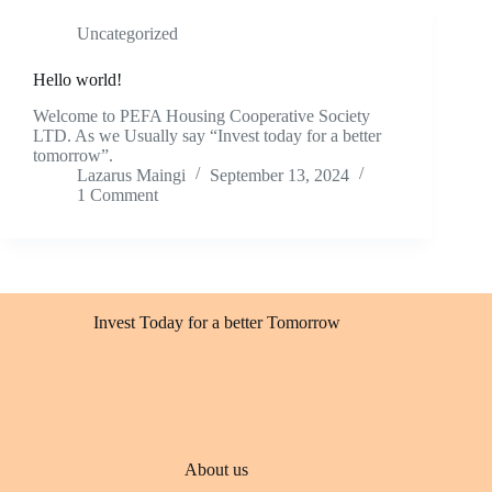
Uncategorized
Hello world!
Welcome to PEFA Housing Cooperative Society
LTD. As we Usually say “Invest today for a better
tomorrow”.
Lazarus Maingi
September 13, 2024
1 Comment
Invest Today for a better Tomorrow
About us