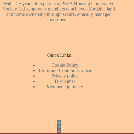
With 15+ years of experience, PEFA Housing Cooperative
Society Ltd. empowers members to achieve affordable land
and home ownership through secure, ethically-managed
investments.
Quick Links
Cookie Policy
Terms and Conditions of use
Privacy policy
Disclaimer
Membership policy