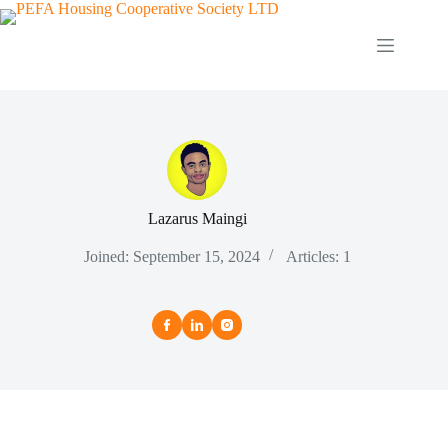
Skip
to
content
Lazarus Maingi
Joined: September 15, 2024
Articles: 1